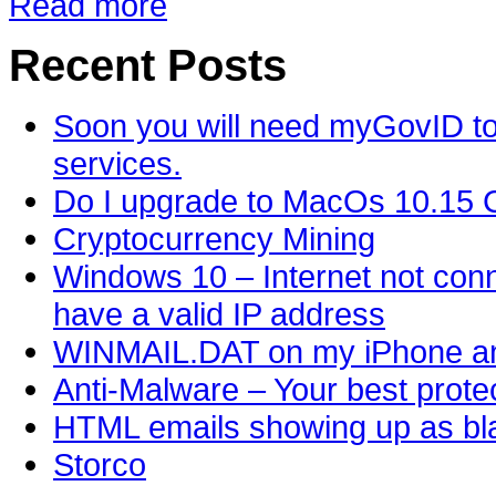
Read more
Recent Posts
Soon you will need myGovID to
services.
Do I upgrade to MacOs 10.15 C
Cryptocurrency Mining
Windows 10 – Internet not conn
have a valid IP address
WINMAIL.DAT on my iPhone an
Anti-Malware – Your best protec
HTML emails showing up as bla
Storco