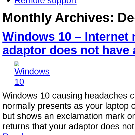
Remote support
Monthly Archives:
De
Windows 10 – Internet 
adaptor does not have 
Windows 10 causing headaches cutt
normally presents as your laptop o
but shows an exclamation mark on 
returns that your adaptor does not 