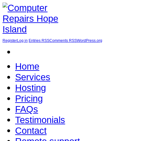
Register
Log in
Entries RSS
Comments RSS
WordPress.org
Home
Services
Hosting
Pricing
FAQs
Testimonials
Contact