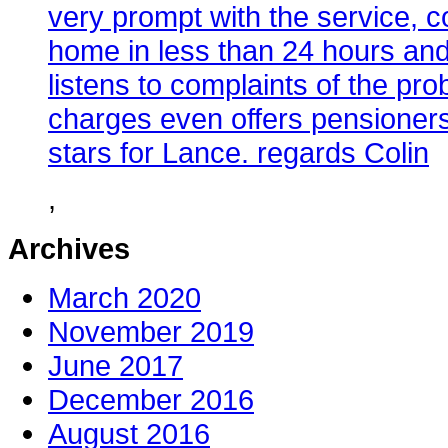
very prompt with the service, co
home in less than 24 hours and
listens to complaints of the pr
charges even offers pensioners
stars for Lance. regards Colin
,
Archives
March 2020
November 2019
June 2017
December 2016
August 2016