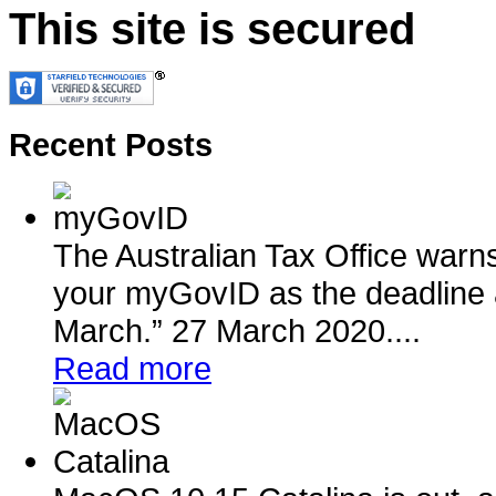
This site is secured
Recent Posts
The Australian Tax Office warn
your myGovID as the deadline 
March.” 27 March 2020....
Read more