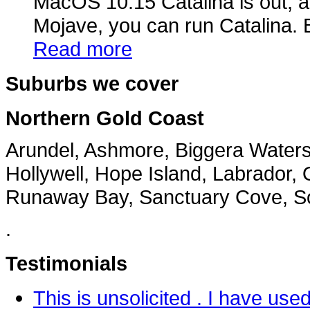
MacOS 10.15 Catalina is out, a
Mojave, you can run Catalina. B
Read more
Suburbs we cover
Northern Gold Coast
Arundel, Ashmore, Biggera Water
Hollywell, Hope Island, Labrador, 
Runaway Bay, Sanctuary Cove, Sou
.
Testimonials
This is unsolicited . I have u