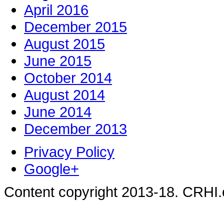
April 2016
December 2015
August 2015
June 2015
October 2014
August 2014
June 2014
December 2013
Privacy Policy
Google+
Content copyright 2013-18. CRHI.c