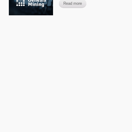
Read more