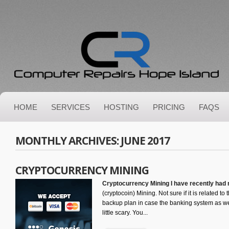
HOME
SERVICES
HOSTING
PRICING
FAQS
MONTHLY ARCHIVES:
JUNE 2017
CRYPTOCURRENCY MINING
Cryptocurrency Mining I have recently had
(cryptocoin) Mining. Not sure if it is related to
backup plan in case the banking system as we
little scary. You...