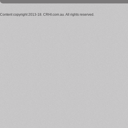
Content copyright 2013-18. CRHI.com.au. All rights reserved.