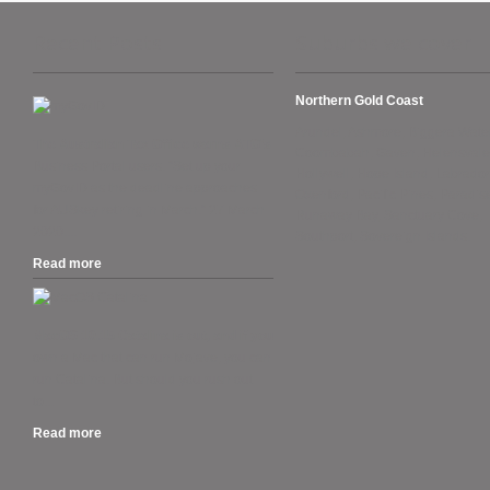
Recent Posts
Suburbs we cover
Northern Gold Coast
Arundel, Ashmore, Biggera Wate
The Australian Tax Office warns ATO’s
Coombabah, Gaven, Helensvale
Business Portal users. “Set up your
Hollywell, Hope Island, Labrador
myGovID as the deadline approaches
Oxenford, Pacific Pines, Paradise
for AUSkey retiring in March.” 27 March
Runaway Bay, Sanctuary Cove,
2020....
Southport, Sovereign Islands.
Read more
.
MacOS 10.15 Catalina is out, and if you
own a Mac that can run Mojave, you can
run Catalina. But should you rush out
to...
Read more