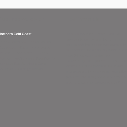
Suburbs we cover
Testimonials
Northern Gold Coast
This is unsolicited . I have used LW
services twice now and found him very
rundel, Ashmore, Biggera Waters,
prompt with the service, courteous with
Coombabah, Gaven, Helensvale,
full attention. He visited my home in les
ollywell, Hope Island, Labrador,
than 24 hours and aided me
xenford, Pacific Pines, Paradise Point,
immediately. He is patient and listens to
Runaway Bay, Sanctuary Cove,
complaints of the problem. He is very
outhport, Sovereign Islands.
reasonable with his charges even offer
pensioners a very good discount withou
asking. 5 stars for Lance. regards Colin