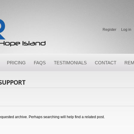
Register
Log in
PRICING
FAQS
TESTIMONIALS
CONTACT
REM
 SUPPORT
equested archive. Perhaps searching will help find a related post.