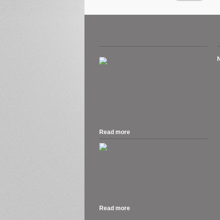
Recent Posts
A
The Australian Tax Office warns ATO’s
Business Portal users. “Set up your
H
myGovID as the deadline approaches
O
for AUSkey retiring in March.” 27 March
2020....
S
Read more
.
MacOS 10.15 Catalina is out, and if you
own a Mac that can run Mojave, you can
run Catalina. But should you rush out
to...
Read more