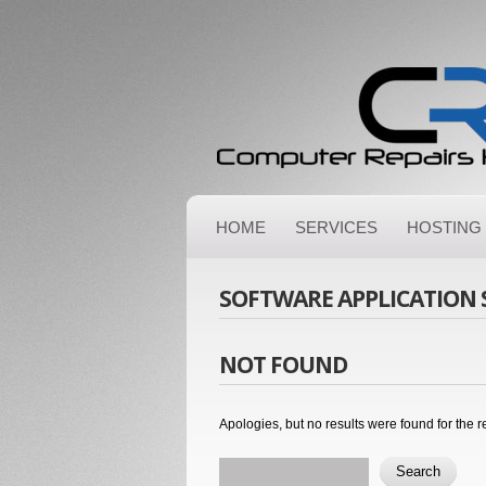
HOME
SERVICES
HOSTING
SOFTWARE APPLICATION
NOT FOUND
Apologies, but no results were found for the r