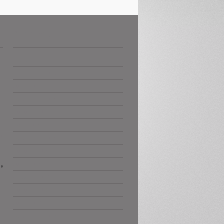
Archives
March 2020
November 2019
June 2017
s
December 2016
August 2016
April 2016
s
t
December 2015
August 2015
,
June 2015
October 2014
August 2014
June 2014
December 2013