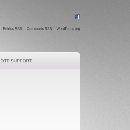
Entries RSS
Comments RSS
WordPress.org
OTE SUPPORT