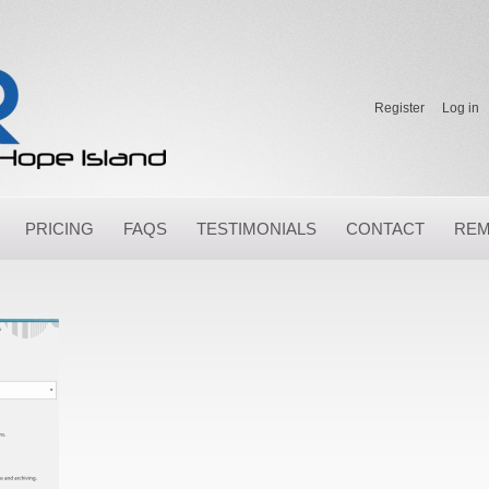
Register
Log in
PRICING
FAQS
TESTIMONIALS
CONTACT
REM