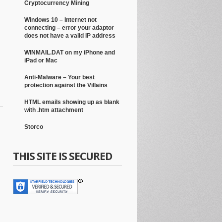
Cryptocurrency Mining
Windows 10 – Internet not
connecting – error your adaptor
does not have a valid IP address
WINMAIL.DAT on my iPhone and
iPad or Mac
Anti-Malware – Your best
protection against the Villains
HTML emails showing up as blank
with .htm attachment
Storco
THIS SITE IS SECURED