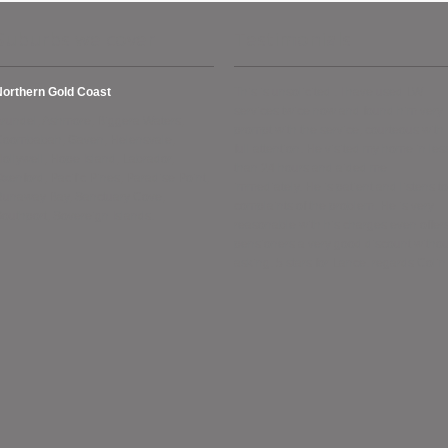
Suburbs we cover
Testimonials
Northern Gold Coast
This is unsolicited . I have used LW
services twice now and found him very
rundel, Ashmore, Biggera Waters,
prompt with the service, courteous with
Coombabah, Gaven, Helensvale,
full attention. He visited my home in les
ollywell, Hope Island, Labrador,
than 24 hours and aided me
xenford, Pacific Pines, Paradise Point,
immediately. He is patient and listens to
Runaway Bay, Sanctuary Cove,
complaints of the problem. He is very
outhport, Sovereign Islands.
reasonable with his charges even offer
pensioners a very good discount withou
asking. 5 stars for Lance. regards Colin