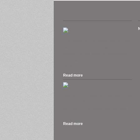
Recent Posts
A
The Australian Tax Office warns ATO’s
Business Portal users. “Set up your
H
myGovID as the deadline approaches
O
for AUSkey retiring in March.” 27 March
2020....
S
Read more
.
MacOS 10.15 Catalina is out, and if you
own a Mac that can run Mojave, you can
run Catalina. But should you rush out
to...
Read more