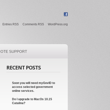
Entries RSS
Comments RSS
WordPress.org
OTE SUPPORT
RECENT POSTS
Soon you will need myGovID to
access selected government
online services.
Do I upgrade to MacOs 10.15
Catalina?