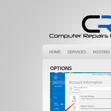
HOME
SERVICES
HOSTING
OPTIONS