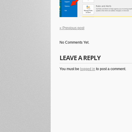
« Previous post
No Comments Yet.
LEAVE A REPLY
You must be
logged in
to post a comment.