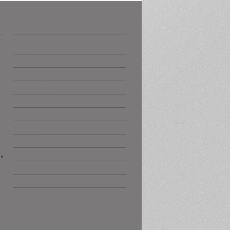
Archives
March 2020
November 2019
June 2017
s
December 2016
August 2016
April 2016
s
t
December 2015
August 2015
,
June 2015
October 2014
August 2014
June 2014
December 2013