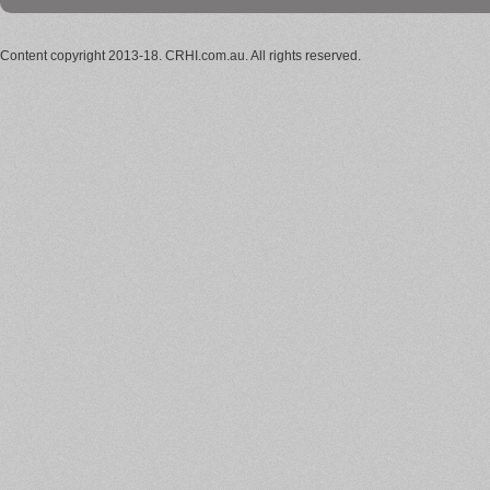
Content copyright 2013-18. CRHI.com.au. All rights reserved.