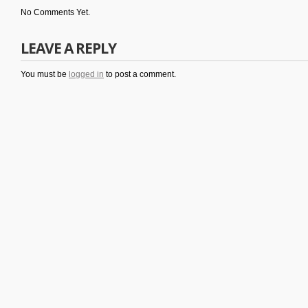
No Comments Yet.
LEAVE A REPLY
You must be
logged in
to post a comment.