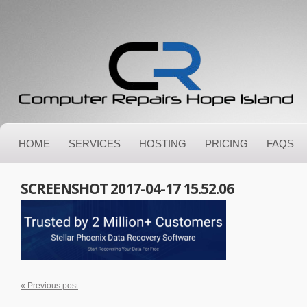
HOME
SERVICES
HOSTING
PRICING
FAQS
SCREENSHOT 2017-04-17 15.52.06
« Previous post