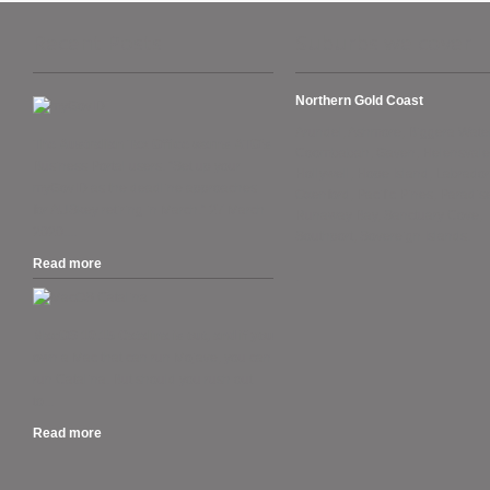
Recent Posts
Suburbs we cover
Northern Gold Coast
Arundel, Ashmore, Biggera Wate
The Australian Tax Office warns ATO’s
Coombabah, Gaven, Helensvale
Business Portal users. “Set up your
Hollywell, Hope Island, Labrador
myGovID as the deadline approaches
Oxenford, Pacific Pines, Paradise
for AUSkey retiring in March.” 27 March
Runaway Bay, Sanctuary Cove,
2020....
Southport, Sovereign Islands.
Read more
.
MacOS 10.15 Catalina is out, and if you
own a Mac that can run Mojave, you can
run Catalina. But should you rush out
to...
Read more