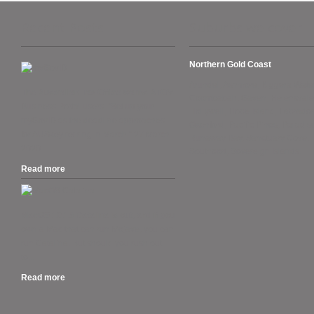
Recent Posts
Suburbs we cover
Northern Gold Coast
Arundel, Ashmore, Biggera Wate
The Australian Tax Office warns ATO’s
Coombabah, Gaven, Helensvale
Business Portal users. “Set up your
Hollywell, Hope Island, Labrador
myGovID as the deadline approaches
Oxenford, Pacific Pines, Paradise
for AUSkey retiring in March.” 27 March
Runaway Bay, Sanctuary Cove,
2020....
Southport, Sovereign Islands.
Read more
.
MacOS 10.15 Catalina is out, and if you
own a Mac that can run Mojave, you can
run Catalina. But should you rush out
to...
Read more