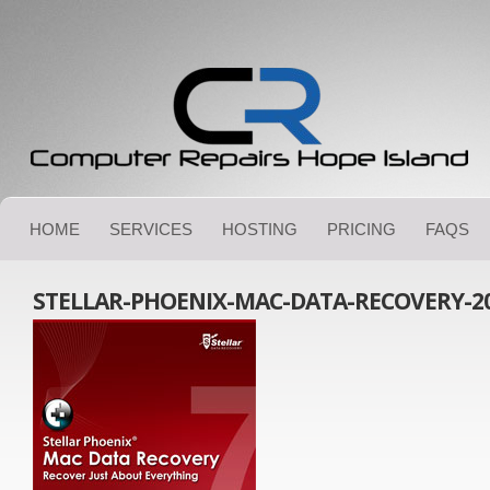
HOME
SERVICES
HOSTING
PRICING
FAQS
STELLAR-PHOENIX-MAC-DATA-RECOVERY-2