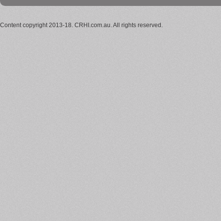
Content copyright 2013-18. CRHI.com.au. All rights reserved.