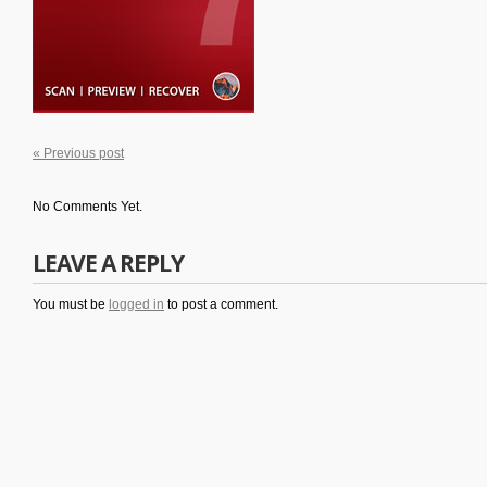
« Previous post
No Comments Yet.
LEAVE A REPLY
You must be
logged in
to post a comment.