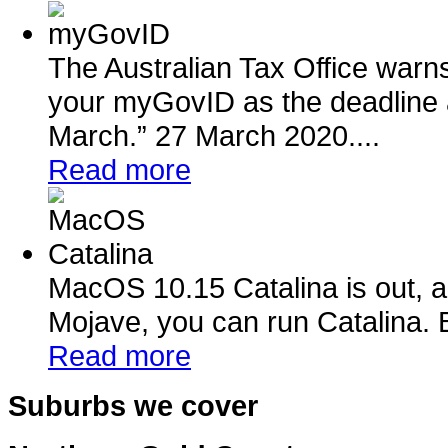
The Australian Tax Office warn
your myGovID as the deadline 
March.” 27 March 2020....
Read more
MacOS 10.15 Catalina is out, a
Mojave, you can run Catalina. B
Read more
Suburbs we cover