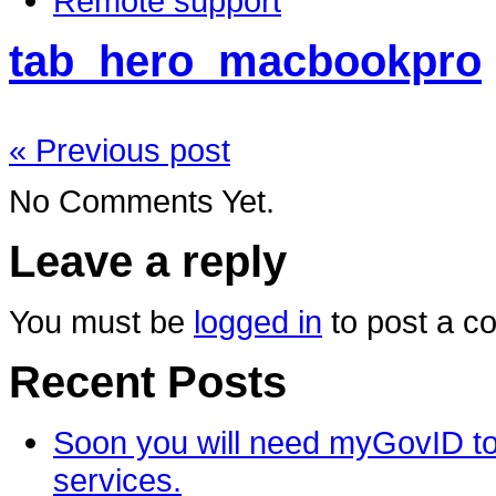
Remote support
tab_hero_macbookpro
« Previous post
No Comments Yet.
Leave a reply
You must be
logged in
to post a c
Recent Posts
Soon you will need myGovID to
services.