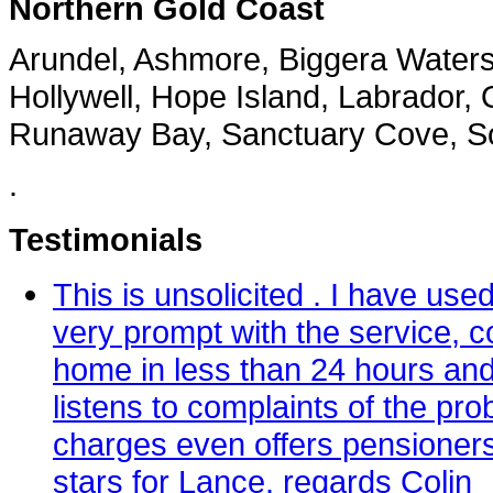
Northern Gold Coast
Arundel, Ashmore, Biggera Water
Hollywell, Hope Island, Labrador, 
Runaway Bay, Sanctuary Cove, Sou
.
Testimonials
This is unsolicited . I have u
very prompt with the service, co
home in less than 24 hours and
listens to complaints of the pr
charges even offers pensioners
stars for Lance. regards Colin