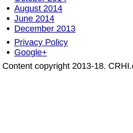
August 2014
June 2014
December 2013
Privacy Policy
Google+
Content copyright 2013-18. CRHI.c