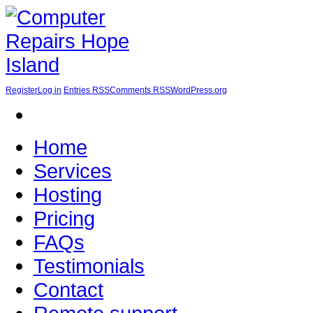
Register
Log in
Entries RSS
Comments RSS
WordPress.org
Home
Services
Hosting
Pricing
FAQs
Testimonials
Contact