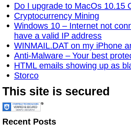
Do I upgrade to MacOs 10.15 C
Cryptocurrency Mining
Windows 10 – Internet not conn
have a valid IP address
WINMAIL.DAT on my iPhone an
Anti-Malware – Your best protec
HTML emails showing up as bla
Storco
This site is secured
Recent Posts