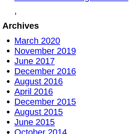
,
Archives
March 2020
November 2019
June 2017
December 2016
August 2016
April 2016
December 2015
August 2015
June 2015
October 2014