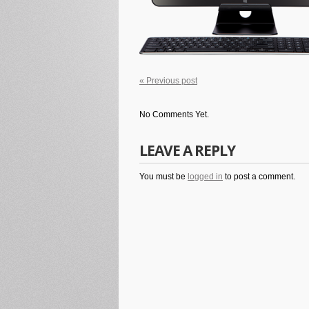
« Previous post
No Comments Yet.
LEAVE A REPLY
You must be
logged in
to post a comment.