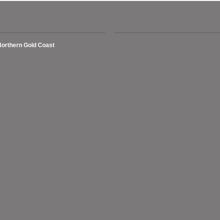
Suburbs we cover
Testimonials
Northern Gold Coast
This is unsolicited . I have used LW
services twice now and found him very
rundel, Ashmore, Biggera Waters,
prompt with the service, courteous with
Coombabah, Gaven, Helensvale,
full attention. He visited my home in les
ollywell, Hope Island, Labrador,
than 24 hours and aided me
xenford, Pacific Pines, Paradise Point,
immediately. He is patient and listens to
Runaway Bay, Sanctuary Cove,
complaints of the problem. He is very
outhport, Sovereign Islands.
reasonable with his charges even offer
pensioners a very good discount withou
asking. 5 stars for Lance. regards Colin