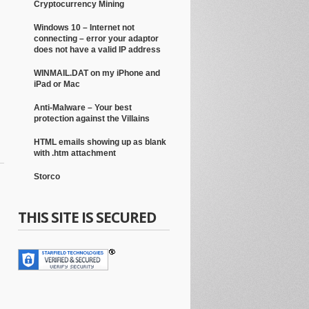
Cryptocurrency Mining
Windows 10 – Internet not
connecting – error your adaptor
does not have a valid IP address
WINMAIL.DAT on my iPhone and
iPad or Mac
Anti-Malware – Your best
protection against the Villains
HTML emails showing up as blank
with .htm attachment
Storco
THIS SITE IS SECURED