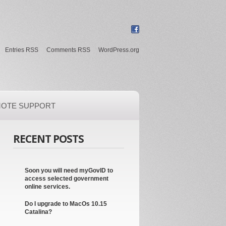
Entries RSS
Comments RSS
WordPress.org
OTE SUPPORT
RECENT POSTS
Soon you will need myGovID to
access selected government
online services.
Do I upgrade to MacOs 10.15
Catalina?