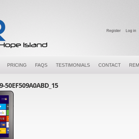
Register
Log in
PRICING
FAQS
TESTIMONIALS
CONTACT
REM
9-50EF509A0ABD_15