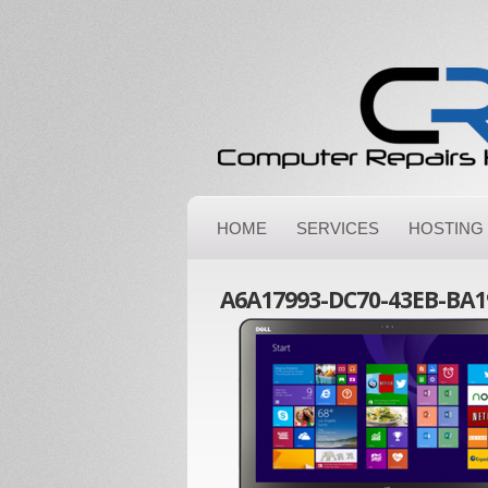
HOME
SERVICES
HOSTING
A6A17993-DC70-43EB-BA1