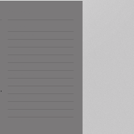
Archives
March 2020
November 2019
June 2017
s
December 2016
August 2016
April 2016
s
t
December 2015
August 2015
,
June 2015
October 2014
August 2014
June 2014
December 2013