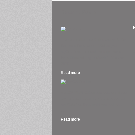
Recent Posts
A
The Australian Tax Office warns ATO’s
Business Portal users. “Set up your
H
myGovID as the deadline approaches
O
for AUSkey retiring in March.” 27 March
2020....
S
Read more
.
MacOS 10.15 Catalina is out, and if you
own a Mac that can run Mojave, you can
run Catalina. But should you rush out
to...
Read more