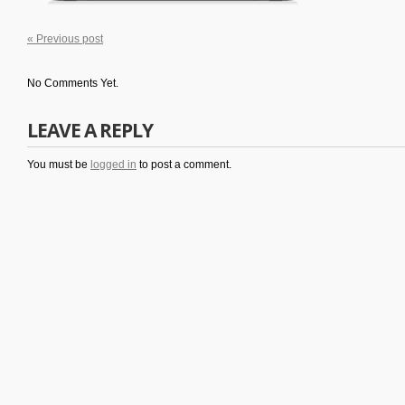
« Previous post
No Comments Yet.
LEAVE A REPLY
You must be
logged in
to post a comment.