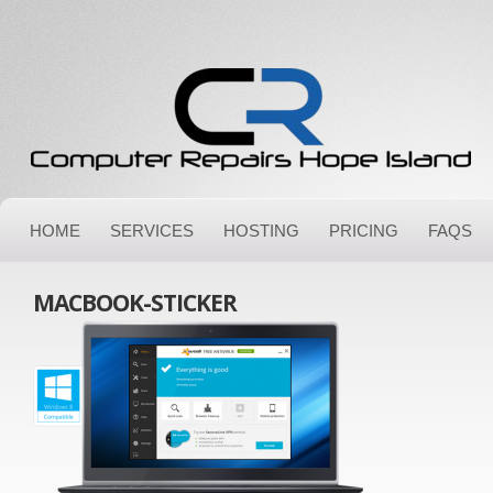
HOME
SERVICES
HOSTING
PRICING
FAQS
MACBOOK-STICKER