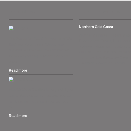
Recent Posts
Suburbs we cover
Northern Gold Coast
Arundel, Ashmore, Biggera Wate
The Australian Tax Office warns ATO’s
Coombabah, Gaven, Helensvale
Business Portal users. “Set up your
Hollywell, Hope Island, Labrador
myGovID as the deadline approaches
Oxenford, Pacific Pines, Paradise
for AUSkey retiring in March.” 27 March
Runaway Bay, Sanctuary Cove,
2020....
Southport, Sovereign Islands.
Read more
.
MacOS 10.15 Catalina is out, and if you
own a Mac that can run Mojave, you can
run Catalina. But should you rush out
to...
Read more