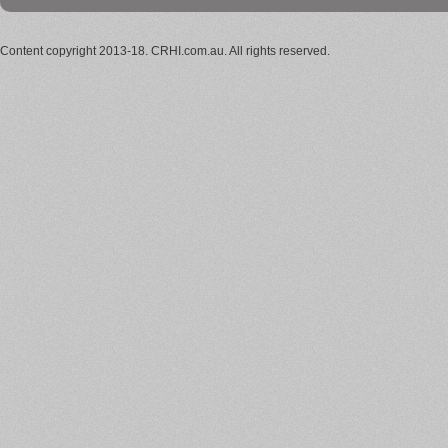
Content copyright 2013-18. CRHI.com.au. All rights reserved.